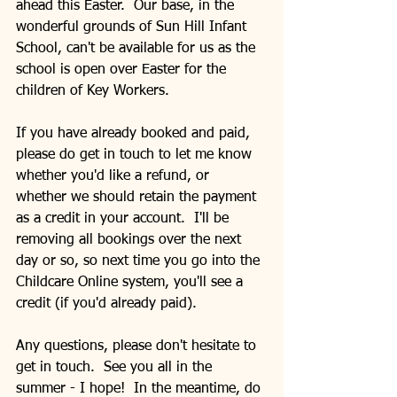
ahead this Easter.  Our base, in the 
wonderful grounds of Sun Hill Infant 
School, can't be available for us as the 
school is open over Easter for the 
children of Key Workers. 
If you have already booked and paid, 
please do get in touch to let me know 
whether you'd like a refund, or 
whether we should retain the payment 
as a credit in your account.  I'll be 
removing all bookings over the next 
day or so, so next time you go into the 
Childcare Online system, you'll see a 
credit (if you'd already paid).
Any questions, please don't hesitate to 
get in touch.  See you all in the 
summer - I hope!  In the meantime, do 