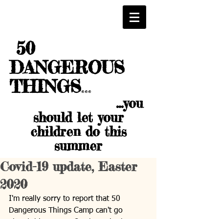
50
DANGEROUS
THINGS
...
...you
should let your
children do this
summer
Covid-19 update, Easter
2020
I'm really sorry to report that 50 
Dangerous Things Camp can't go 