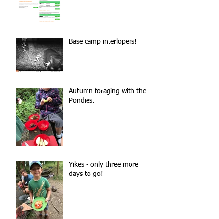
Base camp interlopers!
Autumn foraging with the
Pondies.
Yikes - only three more
days to go!