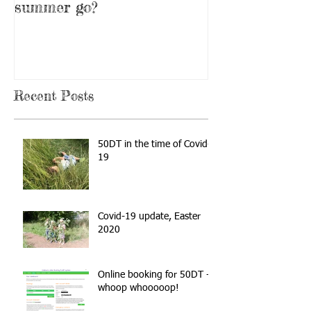
summer go?
Recent Posts
50DT in the time of Covid-
19
Covid-19 update, Easter
2020
Online booking for 50DT -
whoop whooooop!