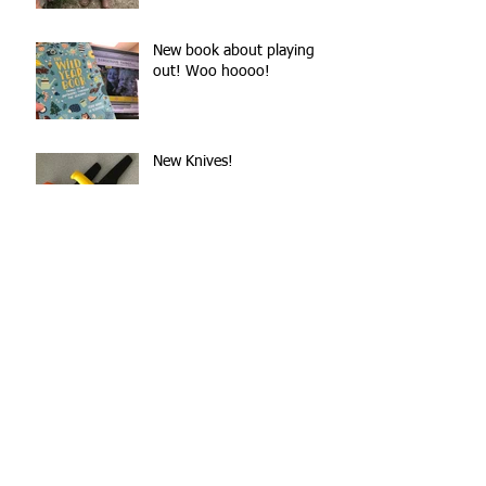
New book about playing
out! Woo hoooo!
New Knives!
Easter 2018 - Brown
Dangerous Chocolate!