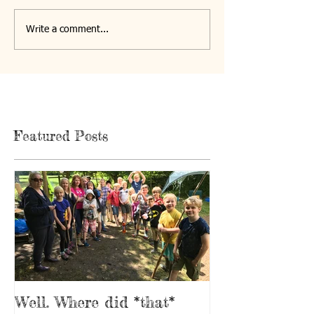
Write a comment...
Featured Posts
Well. Where did *that*