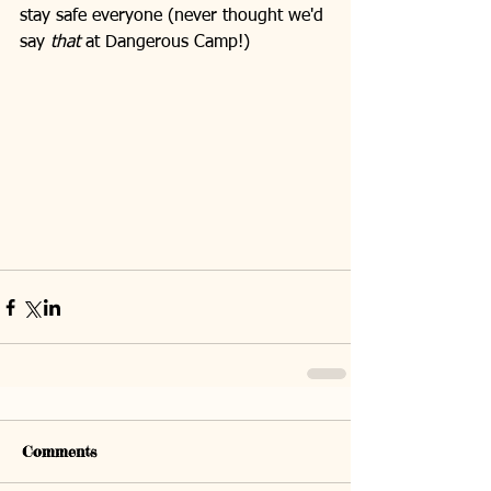
stay safe everyone (never thought we'd 
say 
that
 at Dangerous Camp!)
Comments