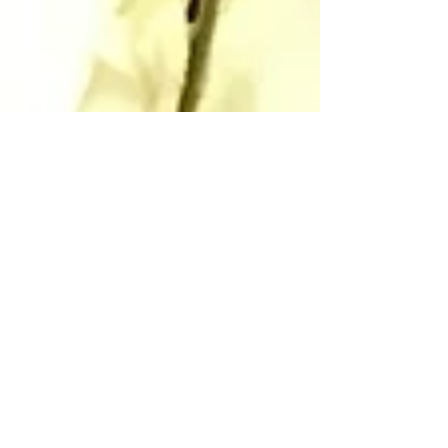
Autumn foraging with
the Pondies.