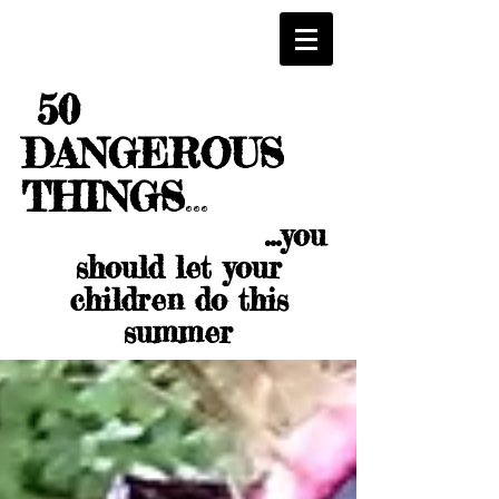
50
DANGEROUS
THINGS
...
...you
should let your
children do this
summer