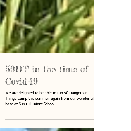
50DT in the time of
Covid-19
We are delighted to be able to run 50 Dangerous
Things Camp this summer, again from our wonderful
base at Sun Hill Infant School. ...