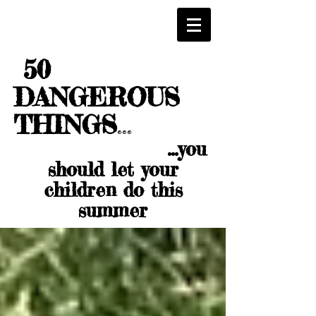
50
DANGEROUS
THINGS
...
...you
should let your
children do this
summer